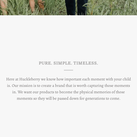
PURE. SIMPLE. TIMELESS.
Here at Huckleberry we know how important each moment with your child
is. Our mission is to create a brand that is worth capturing those moments
in. We want our products to become the physical memories of those
moments so they will be passed down for generations to come.