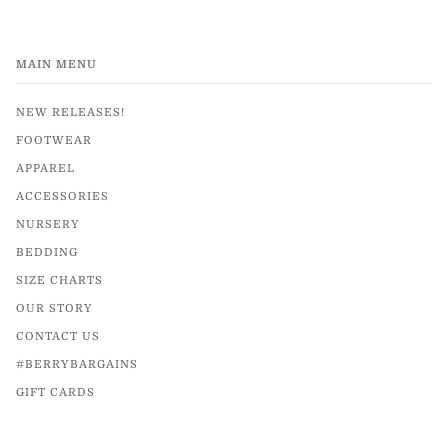
MAIN MENU
NEW RELEASES!
FOOTWEAR
APPAREL
ACCESSORIES
NURSERY
BEDDING
SIZE CHARTS
OUR STORY
CONTACT US
#BERRYBARGAINS
GIFT CARDS