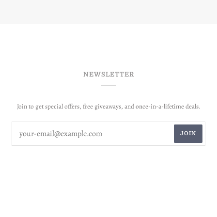
NEWSLETTER
Join to get special offers, free giveaways, and once-in-a-lifetime deals.
JOIN