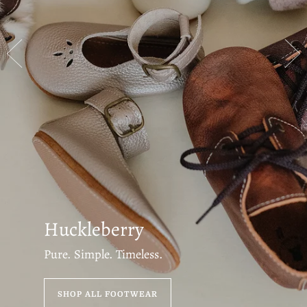
Huckleberry
Pure. Simple. Timeless.
SHOP ALL FOOTWEAR