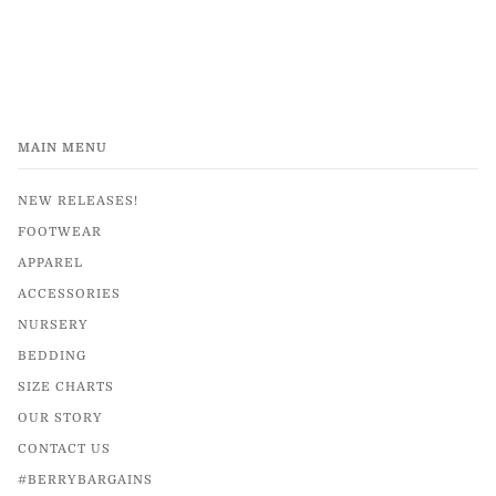
MAIN MENU
NEW RELEASES!
FOOTWEAR
APPAREL
ACCESSORIES
NURSERY
BEDDING
SIZE CHARTS
OUR STORY
CONTACT US
#BERRYBARGAINS