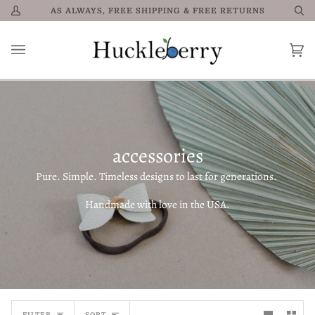
Skip
AS ALWAYS, FREE SHIPPING & FREE RETURNS
My
Se
to
Account
content
Car
0
accessories
Pure. Simple. Timeless designs to last for generations.
Handmade with love in the USA.
Sort
FILTER
SORT