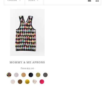
MOMMY & ME APRONS
From $25.00
Matryoshka
Flax
Harvest
Indigo
Meadow
Pepper
Seashell
Spice
Sunshine
Roses
Triple Berry