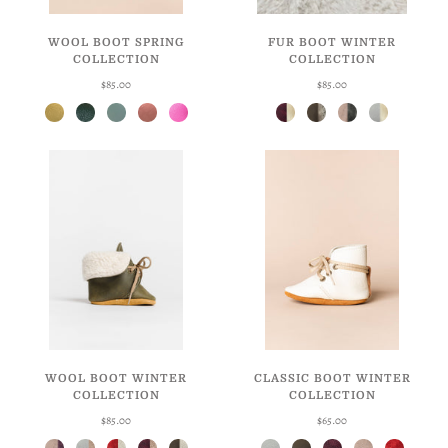
WOOL BOOT SPRING
FUR BOOT WINTER
COLLECTION
COLLECTION
$85.00
$85.00
Daffodil
Hunter
Robin's Egg
Blossom
Taffy
Weathered Berry + Butterscotch
Weathered Moss + Grey
Goldie's Crinkle + Black
Eggshell + Butterscotch
WOOL BOOT WINTER
CLASSIC BOOT WINTER
COLLECTION
COLLECTION
$85.00
$65.00
Goldie's Crinkle + Berry
Eggshell + Mauve
Ruby + Natural
Weathered Berry + Mauve
Weathered Moss + Natural
Eggshell
Weathered Moss
Weathered Berry
Goldie's Crinkle
Ruby