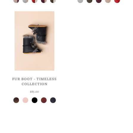
FUR BOOT - TIMELESS
COLLECTION
$85.00
Antique Brown
Ballet
Licorice
Weathered Cherry
Weathered Navy