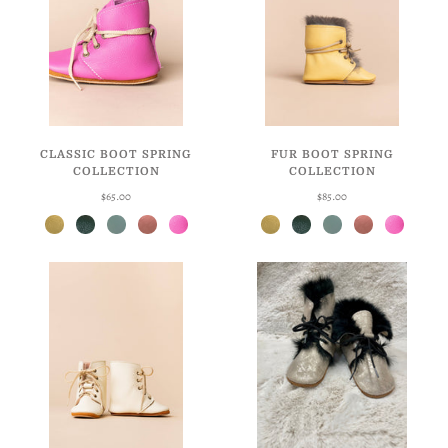
CLASSIC BOOT SPRING
FUR BOOT SPRING
COLLECTION
COLLECTION
$65.00
$85.00
Daffodil
Hunter
Robin's Egg
Blossom
Taffy
Daffodil
Hunter
Robin's Egg
Blossom
Taffy