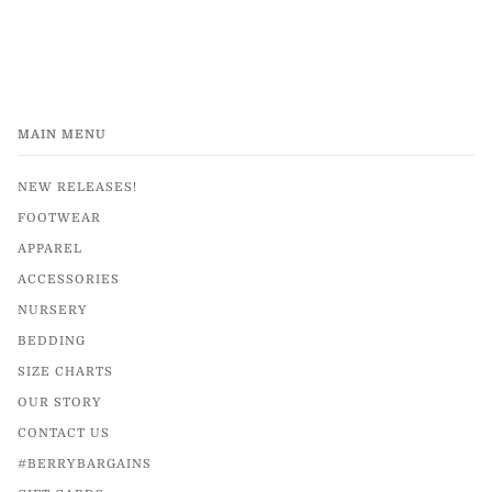
MAIN MENU
NEW RELEASES!
FOOTWEAR
APPAREL
ACCESSORIES
NURSERY
BEDDING
SIZE CHARTS
OUR STORY
CONTACT US
#BERRYBARGAINS