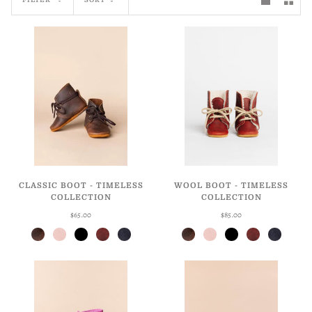
CLASSIC BOOT - TIMELESS
WOOL BOOT - TIMELESS
COLLECTION
COLLECTION
$65.00
$85.00
Antique Brown
Ballet
Licorice
Weathered Cherry
Weathered Navy
Antique Brown
Ballet
Licorice
Weathered Cherry
Weathered Navy