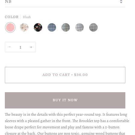
Blush
COLOR
BLUSH
ROSES
WILDFLOWERS
SLATE BLUE
STONE
SKY
HEATHER
−
+
ADD TO CART
•
$36.00
BUY IT NOW
The beauty is in the details with this perfect year-round top. It features long
sleeves with a pleated gather in the front. The Brooklet top has a comfortable
loose drape perfect for movement and play and fastens with a 5-button
closure at the back. Our buttons are non toxic, genuine wood buttons that