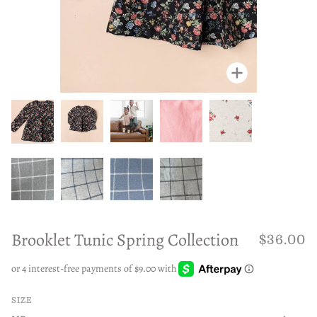
Zoom
Zoom
Zoom
Zoom
Zoom
Zoom
Zoom
Zoom
Zoom
Brooklet Tunic Spring Collection
$36.00
SIZE