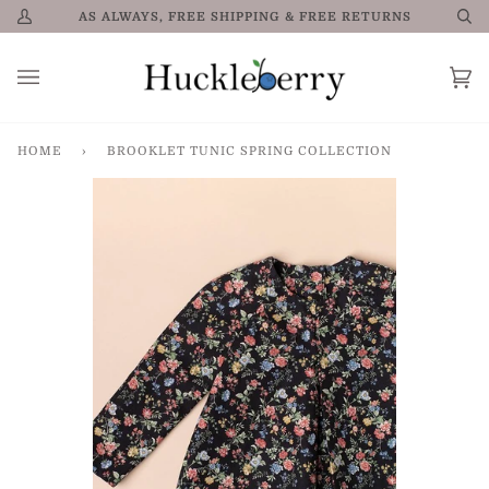
Skip
AS ALWAYS, FREE SHIPPING & FREE RETURNS
My
Se
to
Account
content
Car
0
HOME
›
BROOKLET TUNIC SPRING COLLECTION