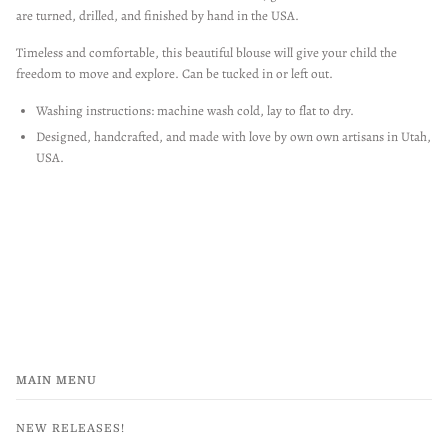
are turned, drilled, and finished by hand in the USA.
Timeless and comfortable, this beautiful blouse will give your child the
freedom to move and explore. Can be tucked in or left out.
Washing instructions: machine wash cold, lay to flat to dry.
Designed, handcrafted, and made with love by own own artisans in Utah,
USA.
MAIN MENU
NEW RELEASES!