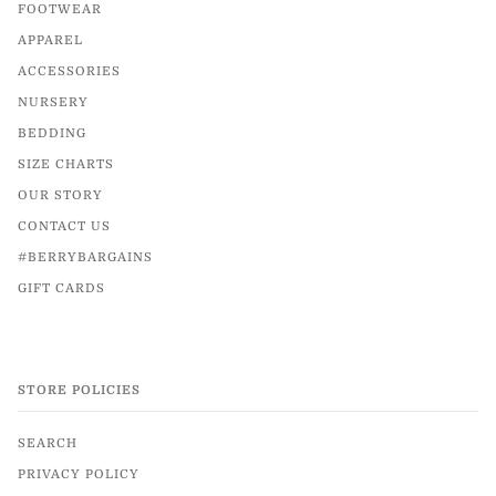
FOOTWEAR
APPAREL
ACCESSORIES
NURSERY
BEDDING
SIZE CHARTS
OUR STORY
CONTACT US
#BERRYBARGAINS
GIFT CARDS
STORE POLICIES
SEARCH
PRIVACY POLICY