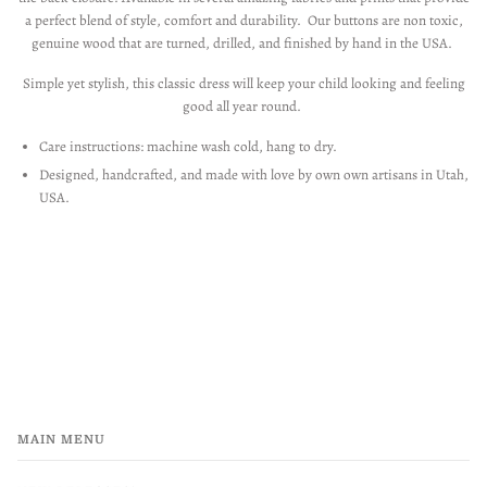
a perfect blend of style, comfort and durability. Our buttons are non toxic,
genuine wood that are turned, drilled, and finished by hand in the USA.
Simple yet stylish, this classic dress will keep your child looking and feeling
good all year round.
Care instructions: machine wash cold, hang to dry.
Designed, handcrafted, and made with love by own own artisans in Utah,
USA.
MAIN MENU