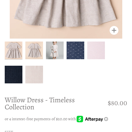
Zoom
Zoom
Zoom
Zoom
Zoom
Zoom
Zoom
Willow Dress - Timeless
$80.00
Collection