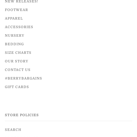
NEW RELEASES!
FOOTWEAR
APPAREL
ACCESSORIES
NURSERY
BEDDING
SIZE CHARTS
OUR STORY
CONTACT US
#BERRYBARGAINS
GIFT CARDS
STORE POLICIES
SEARCH