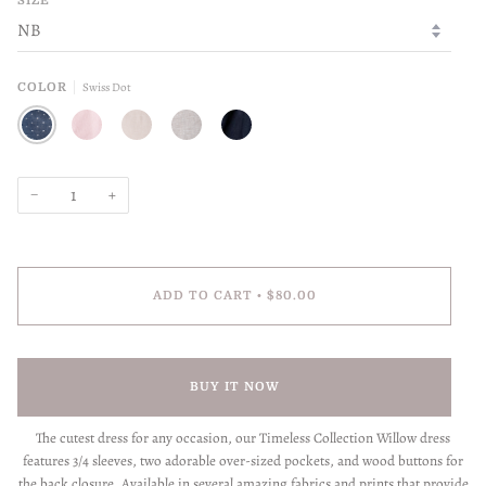
SIZE
Swiss Dot
COLOR
SWISS DOT
PETAL
SEASHELL
FLAX
INDIGO
−
+
ADD TO CART
•
$80.00
BUY IT NOW
The cutest dress for any occasion, our Timeless Collection Willow dress
features 3/4 sleeves, two adorable over-sized pockets, and wood buttons for
the back closure. Available in several amazing fabrics and prints that provide